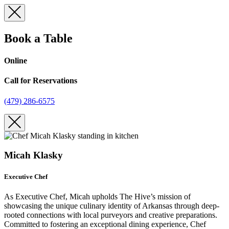
Skip
to
content
Book a Table
Online
Call for Reservations
(479) 286-6575
Micah Klasky
Executive Chef
As Executive Chef, Micah upholds The Hive’s mission of
showcasing the unique culinary identity of Arkansas through deep-
rooted connections with local purveyors and creative preparations.
Committed to fostering an exceptional dining experience, Chef