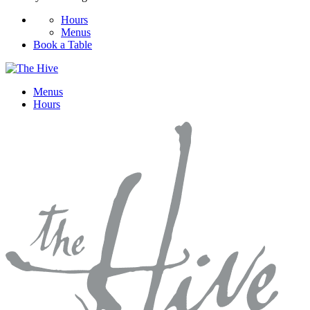
Hours
Menus
Book a Table
Menus
Hours