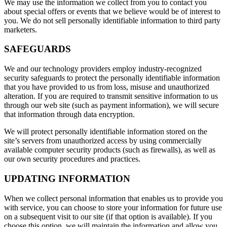
We may use the information we collect from you to contact you
about special offers or events that we believe would be of interest to
you. We do not sell personally identifiable information to third party
marketers.
SAFEGUARDS
We and our technology providers employ industry-recognized
security safeguards to protect the personally identifiable information
that you have provided to us from loss, misuse and unauthorized
alteration. If you are required to transmit sensitive information to us
through our web site (such as payment information), we will secure
that information through data encryption.
We will protect personally identifiable information stored on the
site’s servers from unauthorized access by using commercially
available computer security products (such as firewalls), as well as
our own security procedures and practices.
UPDATING INFORMATION
When we collect personal information that enables us to provide you
with service, you can choose to store your information for future use
on a subsequent visit to our site (if that option is available). If you
choose this option, we will maintain the information and allow you