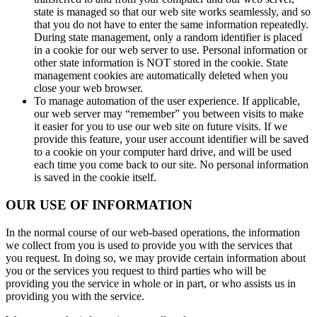
state is managed so that our web site works seamlessly, and so
that you do not have to enter the same information repeatedly.
During state management, only a random identifier is placed
in a cookie for our web server to use. Personal information or
other state information is NOT stored in the cookie. State
management cookies are automatically deleted when you
close your web browser.
To manage automation of the user experience. If applicable,
our web server may “remember” you between visits to make
it easier for you to use our web site on future visits. If we
provide this feature, your user account identifier will be saved
to a cookie on your computer hard drive, and will be used
each time you come back to our site. No personal information
is saved in the cookie itself.
OUR USE OF INFORMATION
In the normal course of our web-based operations, the information
we collect from you is used to provide you with the services that
you request. In doing so, we may provide certain information about
you or the services you request to third parties who will be
providing you the service in whole or in part, or who assists us in
providing you with the service.