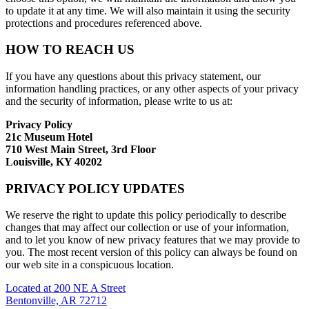
to update it at any time. We will also maintain it using the security
protections and procedures referenced above.
HOW TO REACH US
If you have any questions about this privacy statement, our
information handling practices, or any other aspects of your privacy
and the security of information, please write to us at:
Privacy Policy
21c Museum Hotel
710 West Main Street, 3rd Floor
Louisville, KY 40202
PRIVACY POLICY UPDATES
We reserve the right to update this policy periodically to describe
changes that may affect our collection or use of your information,
and to let you know of new privacy features that we may provide to
you. The most recent version of this policy can always be found on
our web site in a conspicuous location.
Located at 200 NE A Street
Bentonville, AR 72712