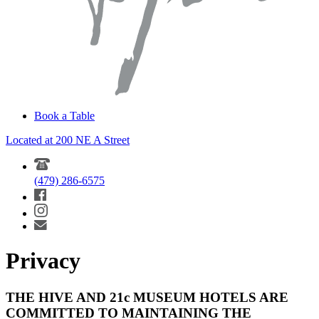
Book a Table
Located at 200 NE A Street
(479) 286-6575
Privacy
THE HIVE AND 21c MUSEUM HOTELS ARE
COMMITTED TO MAINTAINING THE