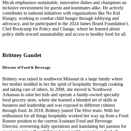
Micah emphasizes sustainable, innovative dishes and champions an
inclusive environment for guests and teammates alike. He actively
contributes to national initiatives with organizations like No Kid
Hungry, working to combat child hunger through lobbying and
advocacy, and
he
participated
in the 2024
James Beard Foundation’s
Chef Bootcamp for Policy and Change, where he learned about
policy shifts toward sustainability and access to healthy food for all.
Brittney Gaudet
Director of Food & Beverage
Brittney was raised in southwest Missouri in a large family where
her mother instilled in her the spirit of hospitality through cooking
and taking care of others. In 2008, she moved to Northwest
Arkansas to raise her kids and operate a family-owned specialty
food grocery store, where she learned a blended set of skills in
business and leadership and was exposed to different cultures
through food. In 2018, Brittney joined The Hive team. With her
enthusiasm for all things hospitality worked her way up from a Food
Runner position to the current Assistant Food and Beverage
Director, overseeing daily operations and translating her passion for