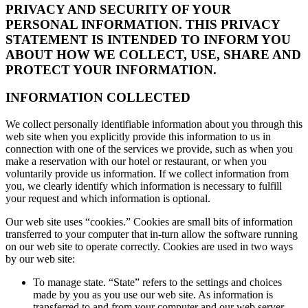
PRIVACY AND SECURITY OF YOUR
PERSONAL INFORMATION. THIS PRIVACY
STATEMENT IS INTENDED TO INFORM YOU
ABOUT HOW WE COLLECT, USE, SHARE AND
PROTECT YOUR INFORMATION.
INFORMATION COLLECTED
We collect personally identifiable information about you through this
web site when you explicitly provide this information to us in
connection with one of the services we provide, such as when you
make a reservation with our hotel or restaurant, or when you
voluntarily provide us information. If we collect information from
you, we clearly identify which information is necessary to fulfill
your request and which information is optional.
Our web site uses “cookies.” Cookies are small bits of information
transferred to your computer that in-turn allow the software running
on our web site to operate correctly. Cookies are used in two ways
by our web site:
To manage state. “State” refers to the settings and choices
made by you as you use our web site. As information is
transferred to and from your computer and our web server,