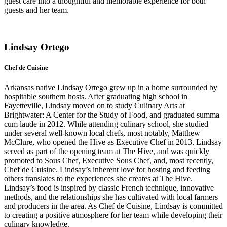
guest care into a thoughtful and memorable experience for both
guests and her team.
Lindsay Ortego
Chef de Cuisine
Arkansas native Lindsay Ortego grew up in a home surrounded by
hospitable southern hosts. After graduating high school in
Fayetteville, Lindsay moved on to study Culinary Arts at
Brightwater: A Center for the Study of Food, and graduated summa
cum laude in 2012. While attending culinary school, she studied
under several well-known local chefs, most notably, Matthew
McClure, who opened the Hive as Executive Chef in 2013. Lindsay
served as part of the opening team at The Hive, and was quickly
promoted to Sous Chef, Executive Sous Chef, and, most recently,
Chef de Cuisine.
Lindsay’s inherent love for hosting and feeding
others translates to the experiences she creates at The Hive.
Lindsay’s food is inspired by classic French technique, innovative
methods, and the relationships she has cultivated with local farmers
and producers in the area. As Chef de Cuisine, Lindsay is committed
to creating a positive atmosphere for her team while developing their
culinary knowledge.